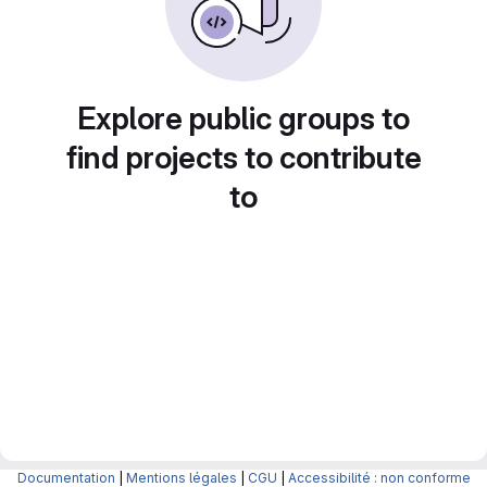
Explore public groups to
find projects to contribute
to
Documentation
|
Mentions légales
|
CGU
|
Accessibilité : non conforme