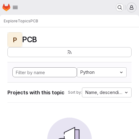
Homepage
Skip to main content
M
Explore
Topics
PCB
PCB
P
Python
Projects with this topic
Name, descending
Sort by: