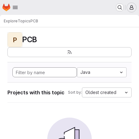
Homepage
Skip to main content
M
Explore
Topics
PCB
PCB
P
Java
Projects with this topic
Oldest created
Sort by: