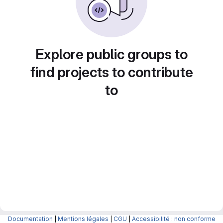
Explore public groups to
find projects to contribute
to
Documentation
|
Mentions légales
|
CGU
|
Accessibilité : non conforme