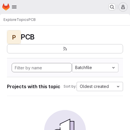
Homepage
Skip to main content
M
Explore
Topics
PCB
PCB
P
Batchfile
Projects with this topic
Oldest created
Sort by: