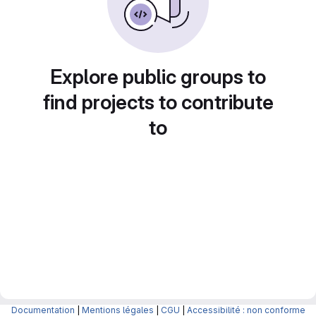
Explore public groups to
find projects to contribute
to
Documentation
|
Mentions légales
|
CGU
|
Accessibilité : non conforme