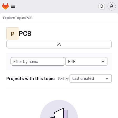
Homepage
Skip to main content
M
Explore
Topics
PCB
PCB
P
PHP
Projects with this topic
Last created
Sort by: