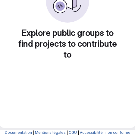
Explore public groups to
find projects to contribute
to
Documentation
|
Mentions légales
|
CGU
|
Accessibilité : non conforme