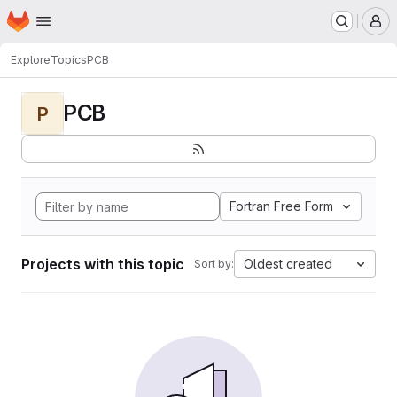
Homepage
Skip to main content
M
Explore
Topics
PCB
PCB
P
Fortran Free Form
Projects with this topic
Oldest created
Sort by: