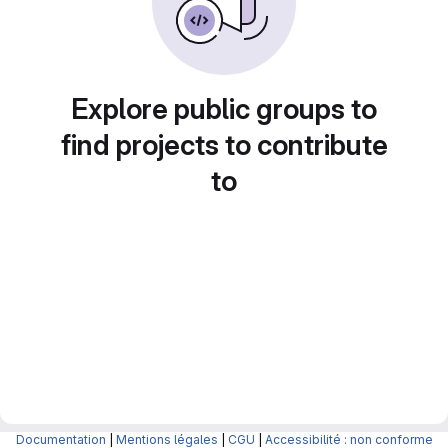
Explore public groups to
find projects to contribute
to
Documentation
|
Mentions légales
|
CGU
|
Accessibilité : non conforme