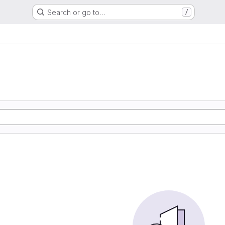
Search or go to…
/