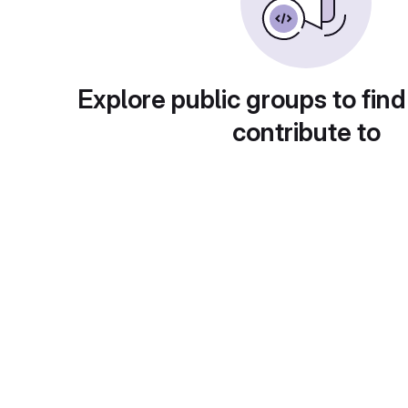
Explore public groups to find
contribute to