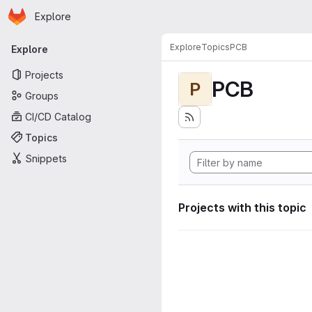
Homepage
Skip to main content
Explore
Primary navigation
Explore
Topics
PCB
Explore
Projects
PCB
P
Groups
CI/CD Catalog
Topics
Snippets
Projects with this topic