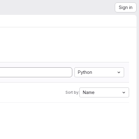
Sign in
Python
Name
Sort by: