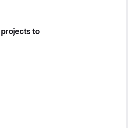
 projects to