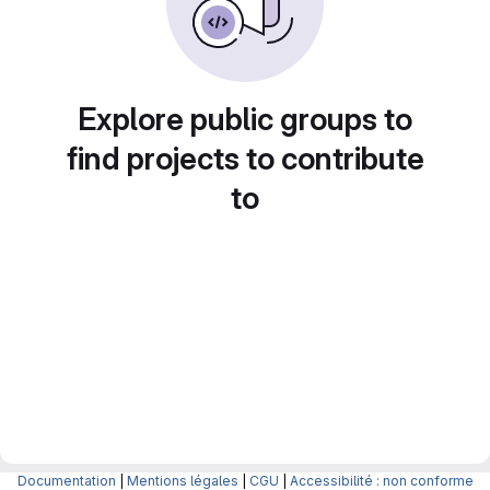
Explore public groups to
find projects to contribute
to
Documentation
|
Mentions légales
|
CGU
|
Accessibilité : non conforme