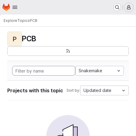
Homepage
Skip to main content
M
Explore
Topics
PCB
PCB
P
Snakemake
Projects with this topic
Updated date
Sort by: