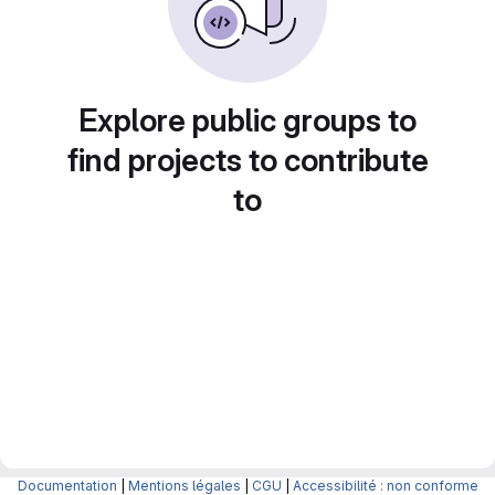
Explore public groups to
find projects to contribute
to
Documentation
|
Mentions légales
|
CGU
|
Accessibilité : non conforme