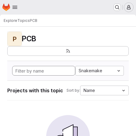
Homepage
Skip to main content
M
Explore
Topics
PCB
PCB
P
Snakemake
Projects with this topic
Name
Sort by: