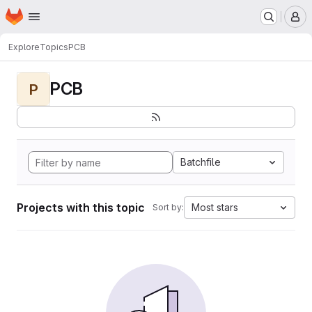
Homepage
Skip to main content
M
Explore
Topics
PCB
PCB
P
Batchfile
Projects with this topic
Most stars
Sort by: