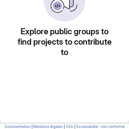
Explore public groups to
find projects to contribute
to
Documentation
|
Mentions légales
|
CGU
|
Accessibilité : non conforme