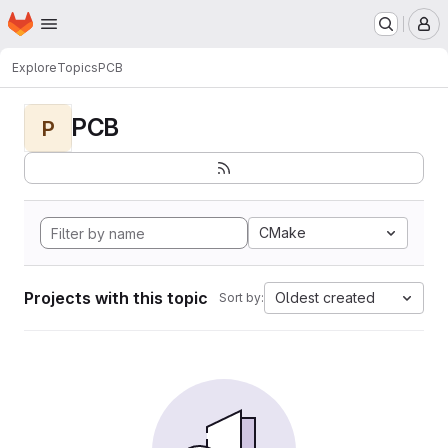
Homepage
Skip to main content
M
Explore
Topics
PCB
PCB
P
CMake
Projects with this topic
Oldest created
Sort by: