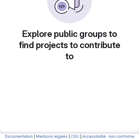
Explore public groups to
find projects to contribute
to
Documentation
|
Mentions légales
|
CGU
|
Accessibilité : non conforme