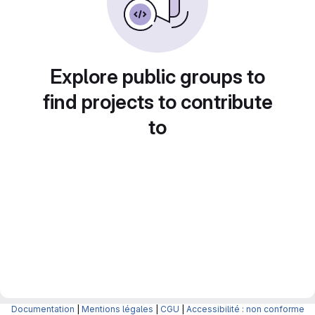
Explore public groups to
find projects to contribute
to
Documentation
|
Mentions légales
|
CGU
|
Accessibilité : non conforme