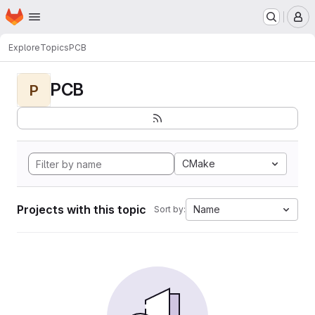
Homepage
Skip to main content
M
Explore
Topics
PCB
PCB
P
CMake
Projects with this topic
Name
Sort by: