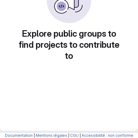
Explore public groups to
find projects to contribute
to
Documentation
|
Mentions légales
|
CGU
|
Accessibilité : non conforme