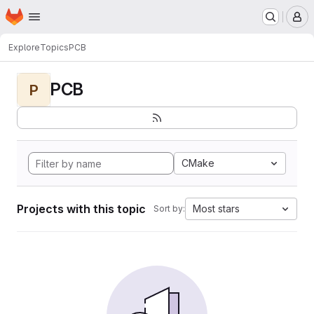
Homepage
Skip to main content
M
Explore
Topics
PCB
PCB
P
CMake
Projects with this topic
Most stars
Sort by: