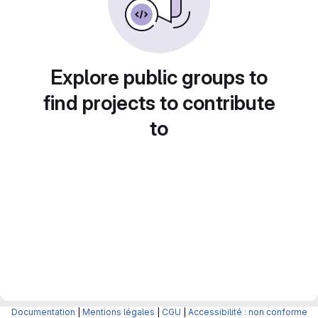
Explore public groups to
find projects to contribute
to
Documentation
|
Mentions légales
|
CGU
|
Accessibilité : non conforme