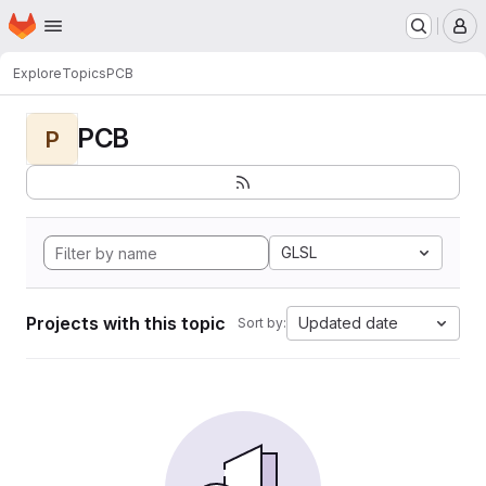
Homepage
Skip to main content
M
Explore
Topics
PCB
PCB
P
GLSL
Projects with this topic
Updated date
Sort by: