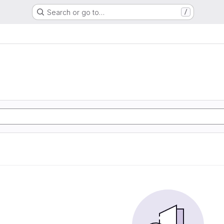
Search or go to…
/