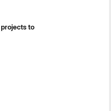
 projects to