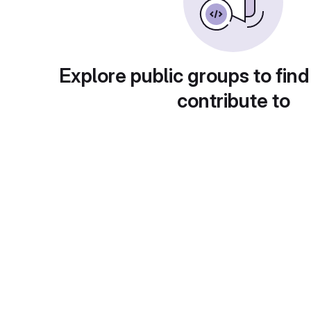
Explore public groups to find
contribute to