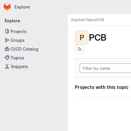
Homepage
Skip to main content
Explore
Primary navigation
Explore
Topics
PCB
Explore
Projects
PCB
P
Groups
CI/CD Catalog
Topics
Snippets
Projects with this topic