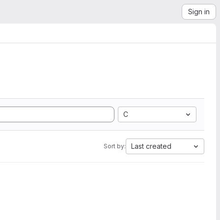
Sign in
C
Last created
Sort by: