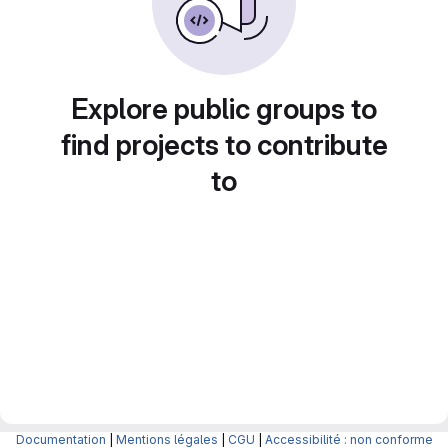
Explore public groups to
find projects to contribute
to
Documentation
|
Mentions légales
|
CGU
|
Accessibilité : non conforme