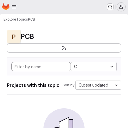
Homepage
Skip to main content
M
Explore
Topics
PCB
PCB
P
C
Projects with this topic
Oldest updated
Sort by: