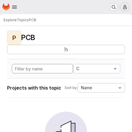
Homepage
Skip to main content
M
Explore
Topics
PCB
PCB
P
C
Projects with this topic
Name
Sort by: