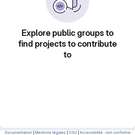
Explore public groups to
find projects to contribute
to
Documentation
|
Mentions légales
|
CGU
|
Accessibilité : non conforme