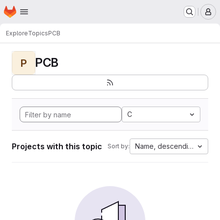
Homepage
Skip to main content
M
Explore
Topics
PCB
PCB
P
C
Projects with this topic
Name, descending
Sort by: