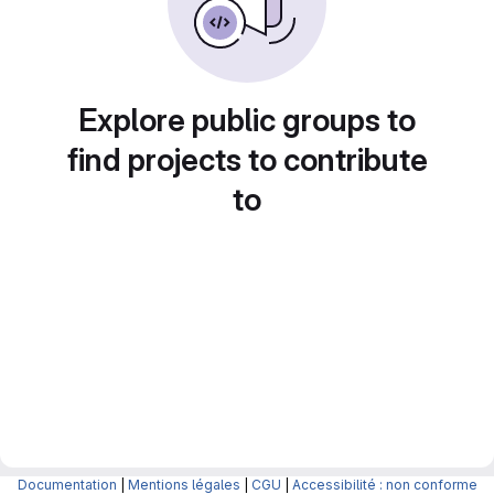
Explore public groups to
find projects to contribute
to
Documentation
|
Mentions légales
|
CGU
|
Accessibilité : non conforme