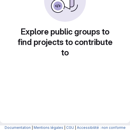
Explore public groups to
find projects to contribute
to
Documentation
|
Mentions légales
|
CGU
|
Accessibilité : non conforme