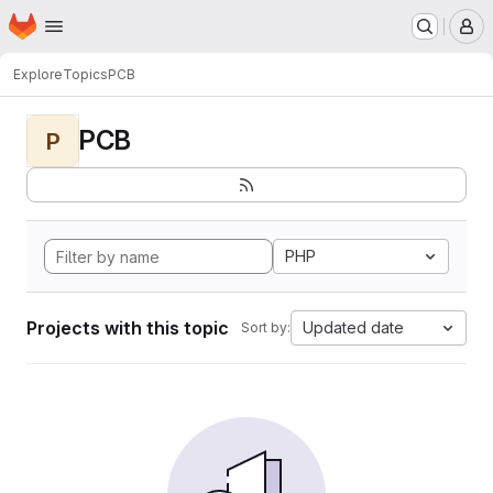
Homepage
Skip to main content
M
Explore
Topics
PCB
PCB
P
PHP
Projects with this topic
Updated date
Sort by: