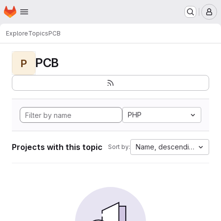
Homepage
Skip to main content
M
Explore
Topics
PCB
PCB
P
PHP
Projects with this topic
Name, descending
Sort by: