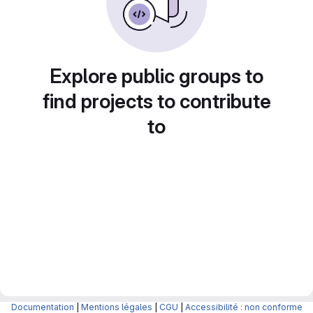
Explore public groups to
find projects to contribute
to
Documentation
|
Mentions légales
|
CGU
|
Accessibilité : non conforme