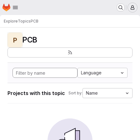
Homepage
Skip to main content
M
Explore
Topics
PCB
PCB
P
Language
Projects with this topic
Name
Sort by: