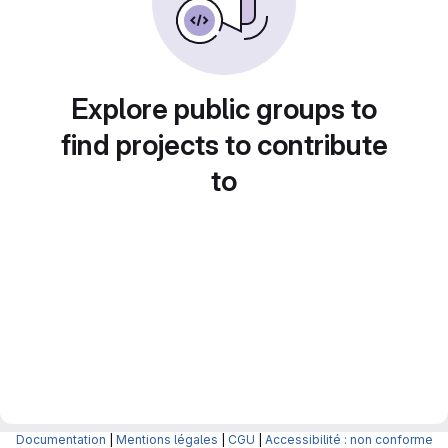
Explore public groups to
find projects to contribute
to
Documentation
|
Mentions légales
|
CGU
|
Accessibilité : non conforme