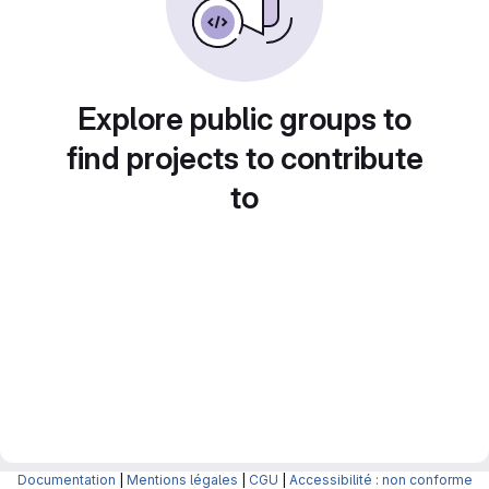
Explore public groups to
find projects to contribute
to
Documentation
|
Mentions légales
|
CGU
|
Accessibilité : non conforme