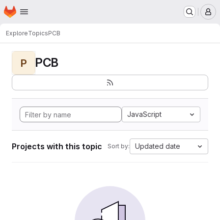
Homepage
Skip to main content
M
Explore
Topics
PCB
PCB
P
JavaScript
Projects with this topic
Updated date
Sort by: