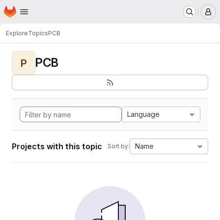
Homepage
Skip to main content
M
Explore
Topics
PCB
PCB
P
Language
Projects with this topic
Name
Sort by: