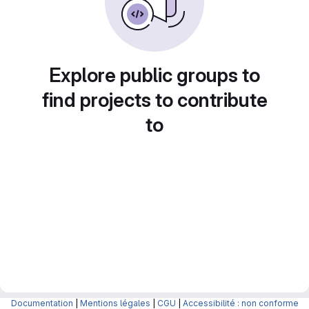
Explore public groups to
find projects to contribute
to
Documentation
|
Mentions légales
|
CGU
|
Accessibilité : non conforme