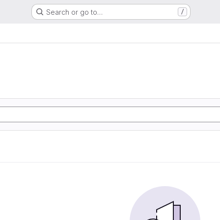
Search or go to…
/