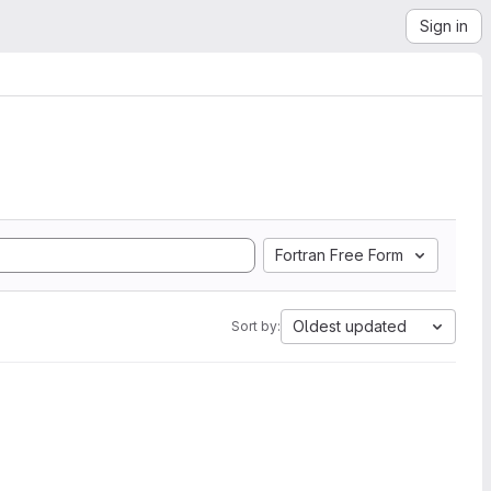
Sign in
Fortran Free Form
Oldest updated
Sort by: