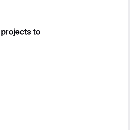
 projects to