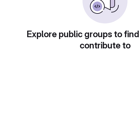
Explore public groups to find
contribute to