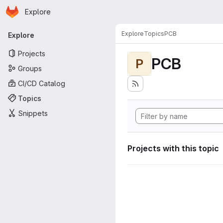
Homepage
Skip to main content
Explore
Primary navigation
Explore
Topics
PCB
Explore
Projects
PCB
P
Groups
CI/CD Catalog
Topics
Snippets
Projects with this topic