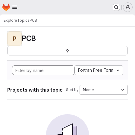
Homepage
Skip to main content
M
Explore
Topics
PCB
PCB
P
Fortran Free Form
Projects with this topic
Name
Sort by: