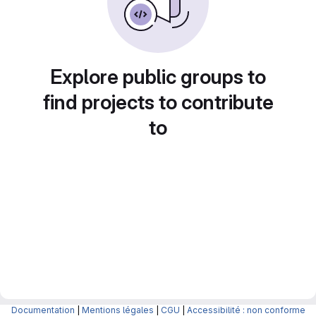
Explore public groups to
find projects to contribute
to
Documentation
|
Mentions légales
|
CGU
|
Accessibilité : non conforme