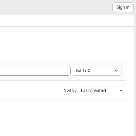
Sign in
BibTeX
Last created
Sort by: