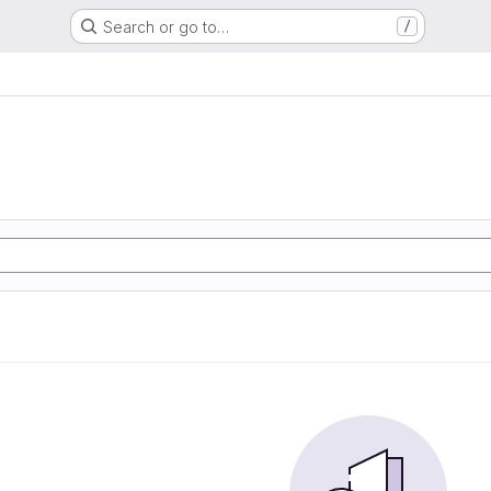
Search or go to…
/