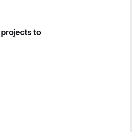
 projects to