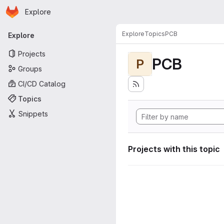
Homepage
Skip to main content
Explore
Primary navigation
Explore
Topics
PCB
Explore
Projects
PCB
P
Groups
CI/CD Catalog
Topics
Snippets
Projects with this topic