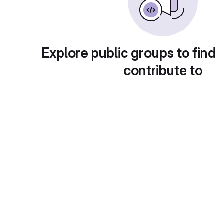
Explore public groups to find
contribute to