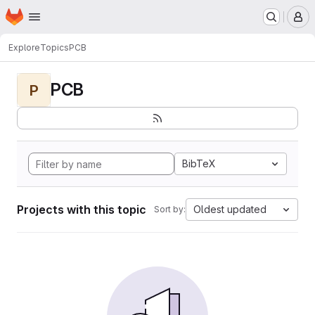
Homepage
Skip to main content
M
Explore
Topics
PCB
PCB
P
BibTeX
Projects with this topic
Oldest updated
Sort by: