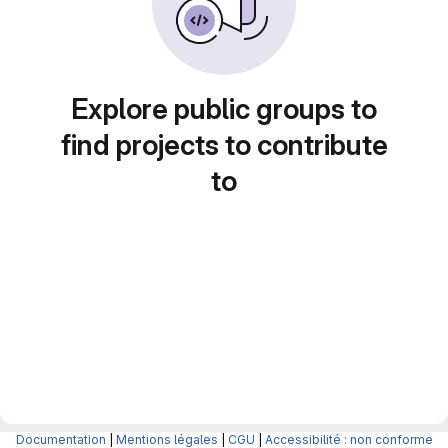
Explore public groups to
find projects to contribute
to
Documentation
|
Mentions légales
|
CGU
|
Accessibilité : non conforme