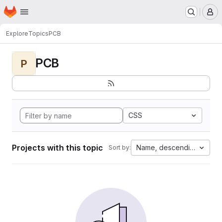
Homepage
Skip to main content
M
Explore
Topics
PCB
PCB
P
CSS
Projects with this topic
Name, descending
Sort by: