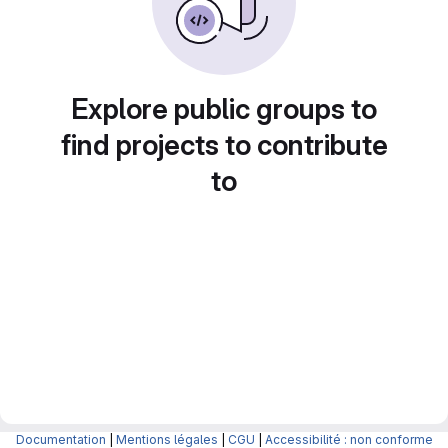
Explore public groups to
find projects to contribute
to
Documentation
|
Mentions légales
|
CGU
|
Accessibilité : non conforme