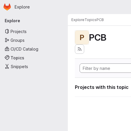
Homepage
Skip to main content
Explore
Primary navigation
Explore
Topics
PCB
Explore
Projects
PCB
P
Groups
CI/CD Catalog
Topics
Snippets
Projects with this topic