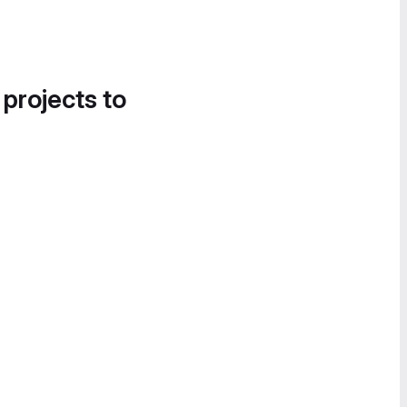
 projects to