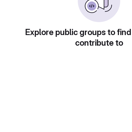
Explore public groups to find
contribute to