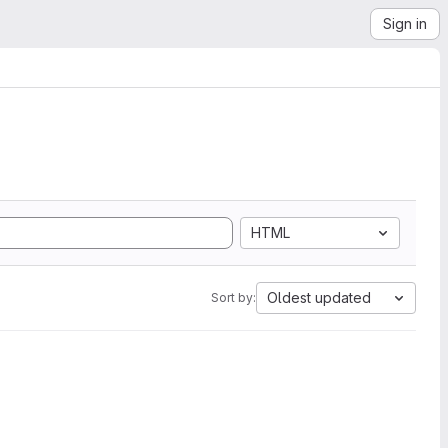
Sign in
HTML
Oldest updated
Sort by: