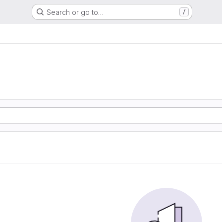
Search or go to…
/