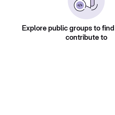
Explore public groups to find
contribute to