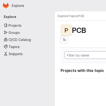
Homepage
Skip to main content
Explore
Primary navigation
Explore
Topics
PCB
Explore
Projects
PCB
P
Groups
CI/CD Catalog
Topics
Snippets
Projects with this topic