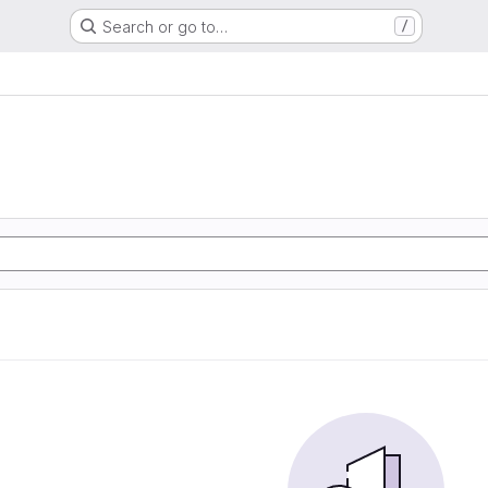
Search or go to…
/