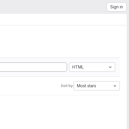
Sign in
HTML
Most stars
Sort by: