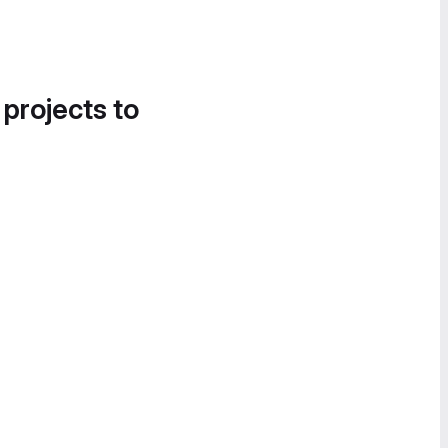
 projects to