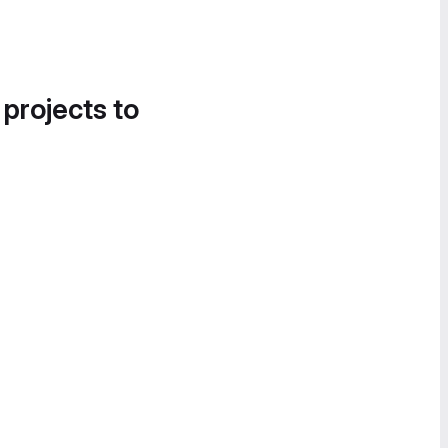
 projects to