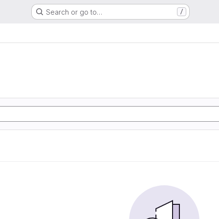
Search or go to…
/