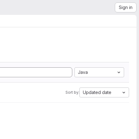
Sign in
Java
Updated date
Sort by: