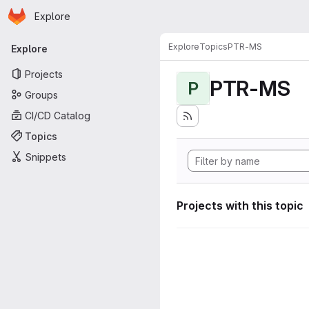
Homepage
Skip to main content
Explore
Primary navigation
Explore
Topics
PTR-MS
Explore
Projects
PTR-MS
P
Groups
CI/CD Catalog
Topics
Snippets
Projects with this topic