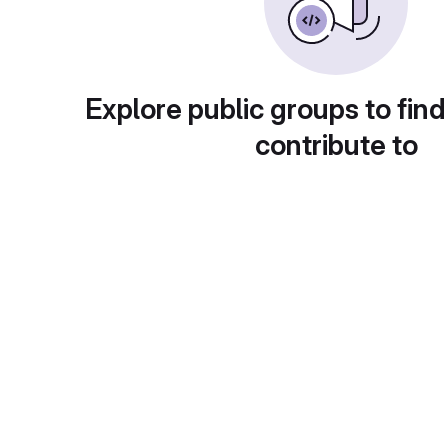
Explore public groups to find
contribute to