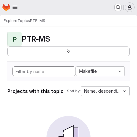
Homepage
Skip to main content
M
Explore
Topics
PTR-MS
PTR-MS
P
Makefile
Projects with this topic
Name, descending
Sort by: