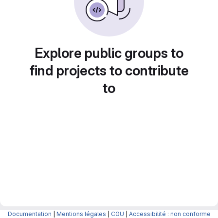
Explore public groups to
find projects to contribute
to
Documentation
|
Mentions légales
|
CGU
|
Accessibilité : non conforme