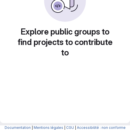
Explore public groups to
find projects to contribute
to
Documentation
|
Mentions légales
|
CGU
|
Accessibilité : non conforme