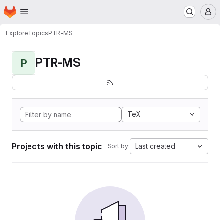
Homepage
Skip to main content
M
Explore
Topics
PTR-MS
PTR-MS
P
TeX
Projects with this topic
Last created
Sort by: