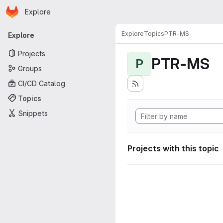
Homepage
Skip to main content
Explore
Primary navigation
Explore
Topics
PTR-MS
Explore
Projects
PTR-MS
P
Groups
CI/CD Catalog
Topics
Snippets
Projects with this topic