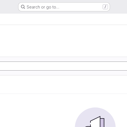
Search or go to…
/