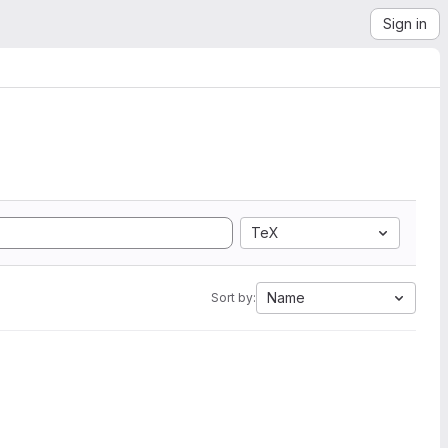
Sign in
TeX
Name
Sort by: