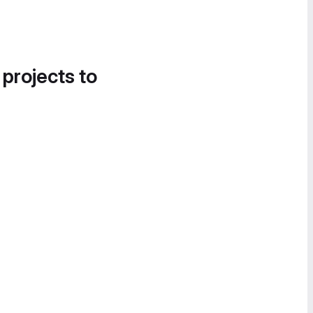
 projects to