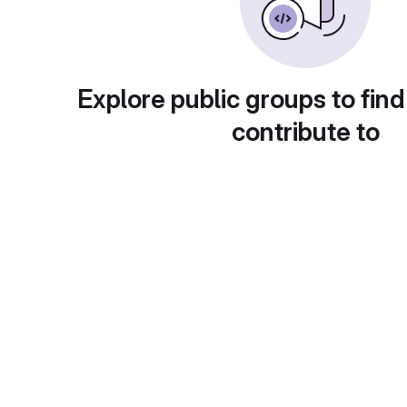
Explore public groups to find
contribute to