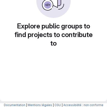
Explore public groups to
find projects to contribute
to
Documentation
|
Mentions légales
|
CGU
|
Accessibilité : non conforme