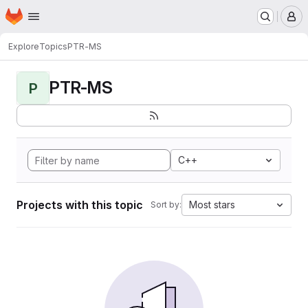
Homepage
Skip to main content
M
Explore
Topics
PTR-MS
PTR-MS
P
C++
Projects with this topic
Most stars
Sort by: