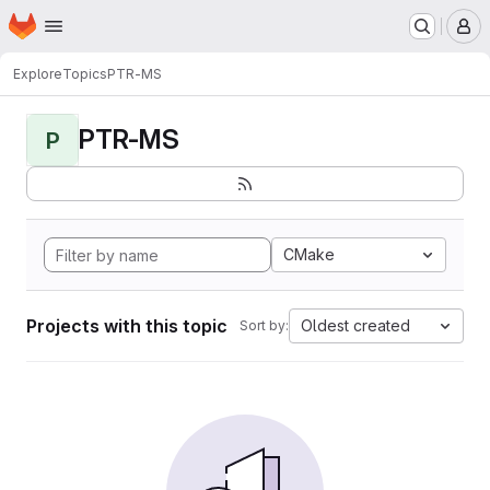
Homepage
Skip to main content
M
Explore
Topics
PTR-MS
PTR-MS
P
CMake
Projects with this topic
Oldest created
Sort by: