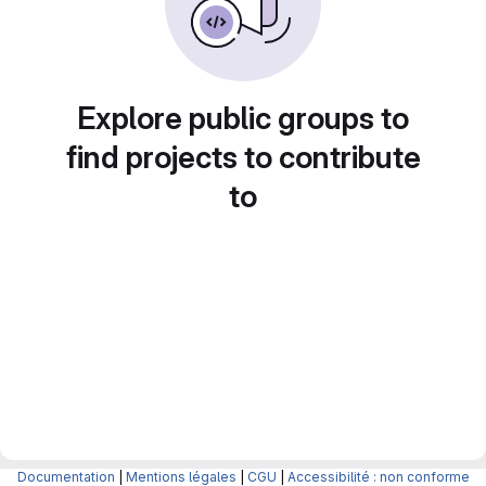
Explore public groups to
find projects to contribute
to
Documentation
|
Mentions légales
|
CGU
|
Accessibilité : non conforme