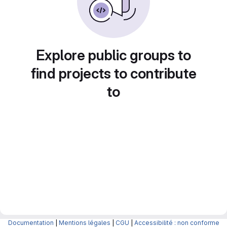
Explore public groups to
find projects to contribute
to
Documentation
|
Mentions légales
|
CGU
|
Accessibilité : non conforme