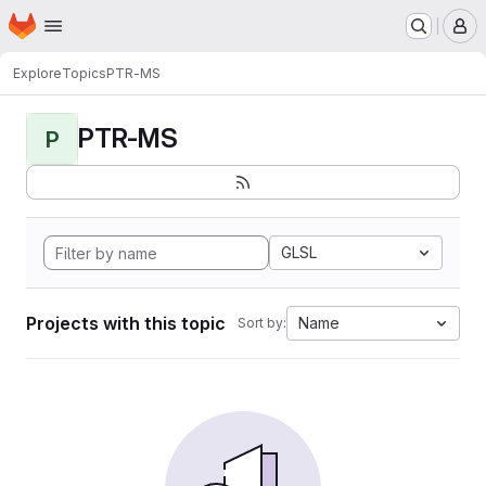
Homepage
Skip to main content
M
Explore
Topics
PTR-MS
PTR-MS
P
GLSL
Projects with this topic
Name
Sort by: