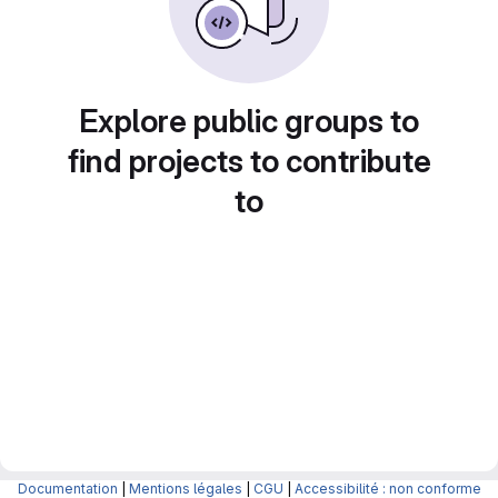
Explore public groups to
find projects to contribute
to
Documentation
|
Mentions légales
|
CGU
|
Accessibilité : non conforme