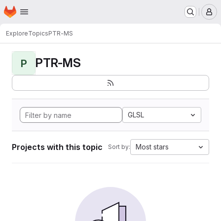
Homepage
Skip to main content
M
Explore
Topics
PTR-MS
PTR-MS
P
GLSL
Projects with this topic
Most stars
Sort by: