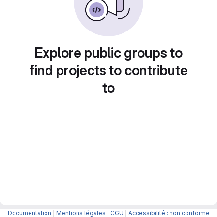
Explore public groups to
find projects to contribute
to
Documentation
|
Mentions légales
|
CGU
|
Accessibilité : non conforme