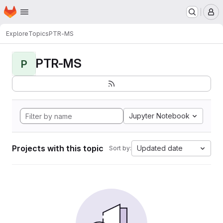
Homepage
Skip to main content
M
Explore
Topics
PTR-MS
PTR-MS
P
Jupyter Notebook
Projects with this topic
Updated date
Sort by: