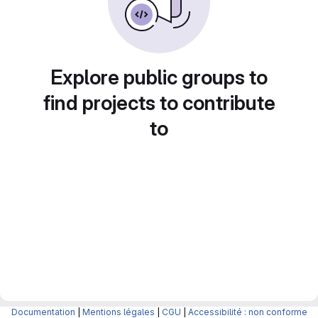
Explore public groups to
find projects to contribute
to
Documentation
|
Mentions légales
|
CGU
|
Accessibilité : non conforme