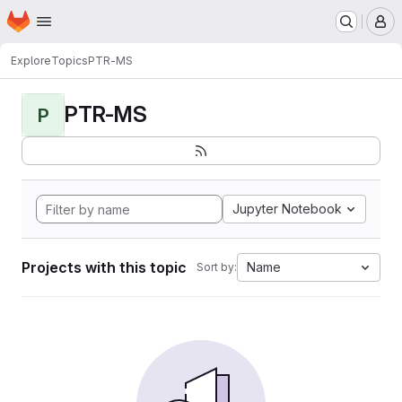
Homepage
Skip to main content
M
Explore
Topics
PTR-MS
PTR-MS
P
Jupyter Notebook
Projects with this topic
Name
Sort by: