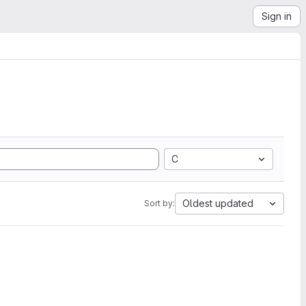
Sign in
C
Oldest updated
Sort by: