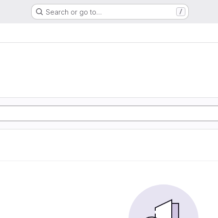
Search or go to…
/