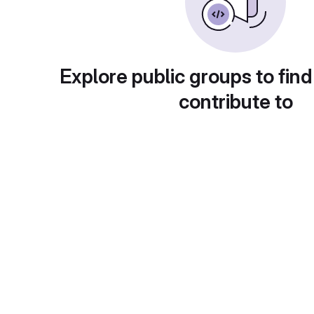
Explore public groups to find
contribute to