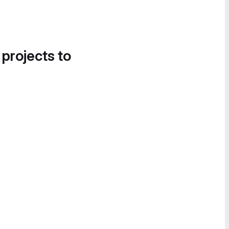
 projects to