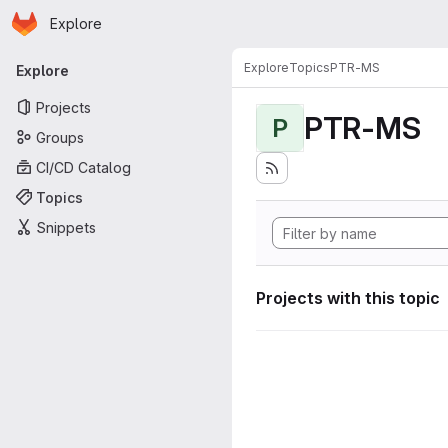
Homepage
Skip to main content
Explore
Primary navigation
Explore
Topics
PTR-MS
Explore
Projects
PTR-MS
P
Groups
CI/CD Catalog
Topics
Snippets
Projects with this topic