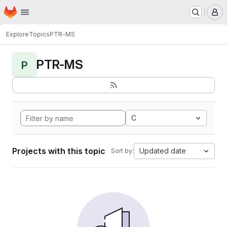
Homepage
Skip to main content
M
Explore
Topics
PTR-MS
PTR-MS
P
C
Projects with this topic
Updated date
Sort by: