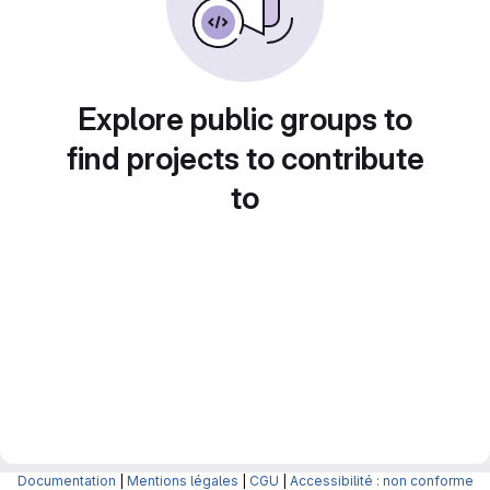
Explore public groups to
find projects to contribute
to
Documentation
|
Mentions légales
|
CGU
|
Accessibilité : non conforme