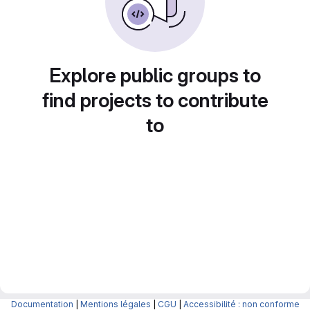
Explore public groups to
find projects to contribute
to
Documentation
|
Mentions légales
|
CGU
|
Accessibilité : non conforme