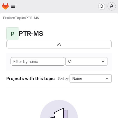
Homepage
Skip to main content
M
Explore
Topics
PTR-MS
PTR-MS
P
C
Projects with this topic
Name
Sort by: