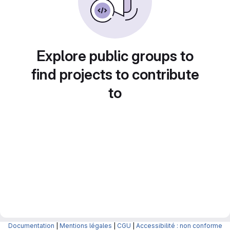
Explore public groups to
find projects to contribute
to
Documentation
|
Mentions légales
|
CGU
|
Accessibilité : non conforme