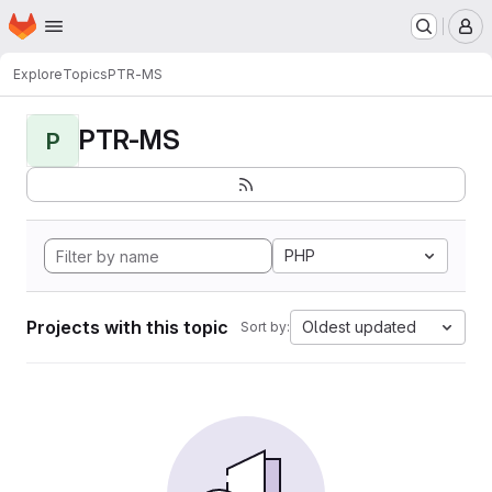
Homepage
Skip to main content
M
Explore
Topics
PTR-MS
PTR-MS
P
PHP
Projects with this topic
Oldest updated
Sort by: