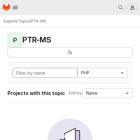
Homepage
Skip to main content
M
Explore
Topics
PTR-MS
PTR-MS
P
PHP
Projects with this topic
Name
Sort by: