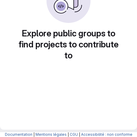
Explore public groups to
find projects to contribute
to
Documentation
|
Mentions légales
|
CGU
|
Accessibilité : non conforme