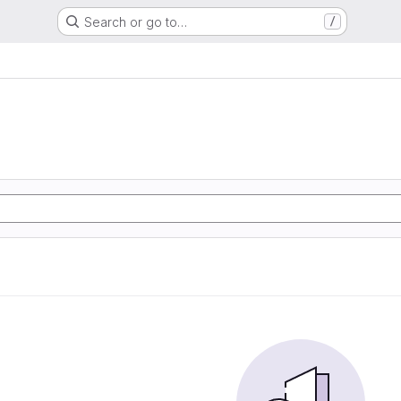
Search or go to…
/