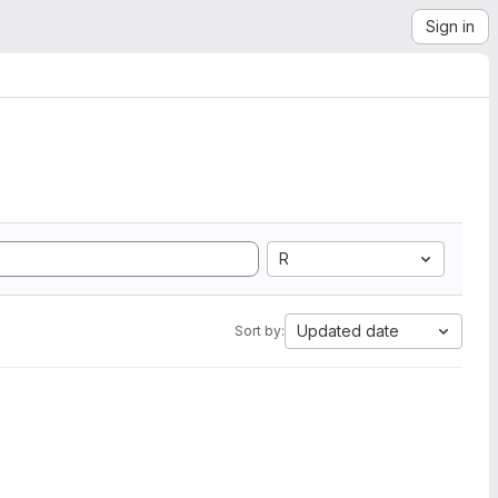
Sign in
R
Updated date
Sort by: