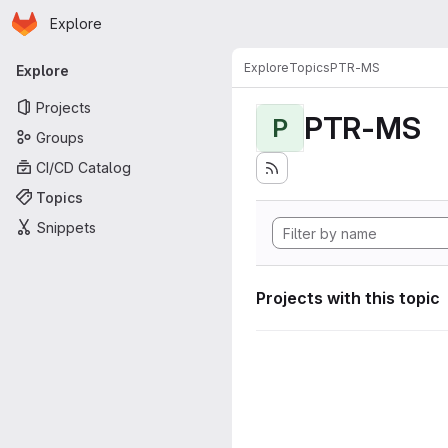
Homepage
Skip to main content
Explore
Primary navigation
Explore
Topics
PTR-MS
Explore
Projects
PTR-MS
P
Groups
CI/CD Catalog
Topics
Snippets
Projects with this topic