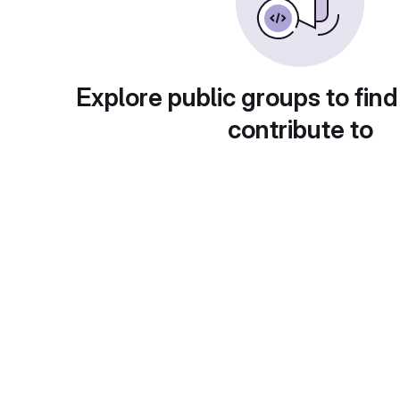
Explore public groups to find
contribute to