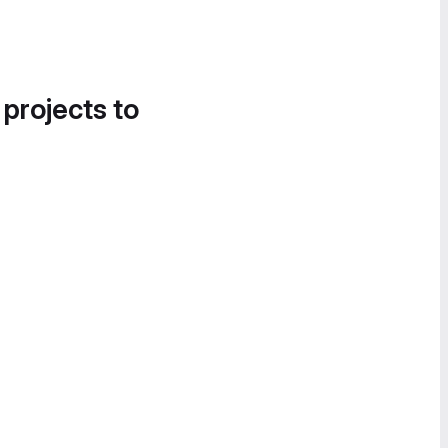
 projects to