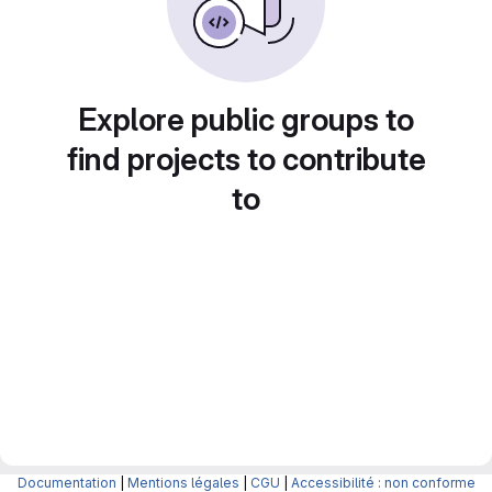
Explore public groups to
find projects to contribute
to
Documentation
|
Mentions légales
|
CGU
|
Accessibilité : non conforme