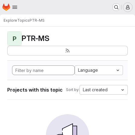
Homepage
Skip to main content
M
Explore
Topics
PTR-MS
PTR-MS
P
Language
Projects with this topic
Last created
Sort by: