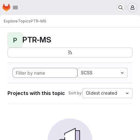
Homepage
Skip to main content
M
Explore
Topics
PTR-MS
PTR-MS
P
SCSS
Projects with this topic
Oldest created
Sort by: