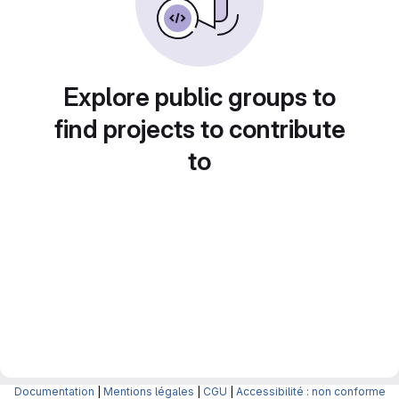
Explore public groups to
find projects to contribute
to
Documentation
|
Mentions légales
|
CGU
|
Accessibilité : non conforme