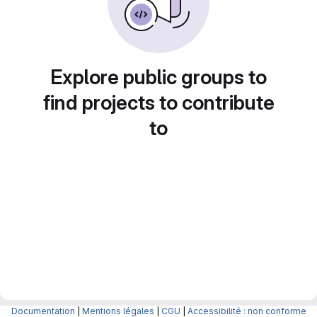
Explore public groups to
find projects to contribute
to
Documentation
|
Mentions légales
|
CGU
|
Accessibilité : non conforme