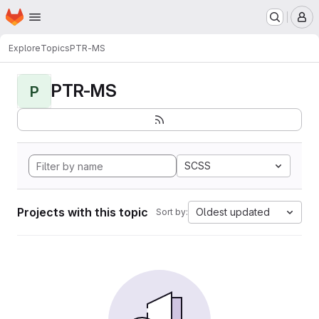
Homepage
Skip to main content
M
Explore
Topics
PTR-MS
PTR-MS
P
SCSS
Projects with this topic
Oldest updated
Sort by: