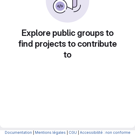
Explore public groups to
find projects to contribute
to
Documentation
|
Mentions légales
|
CGU
|
Accessibilité : non conforme