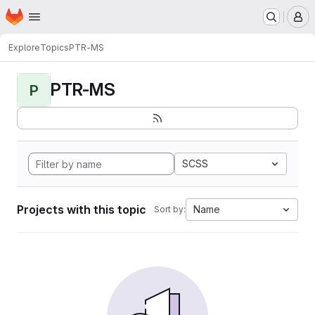
Homepage
Skip to main content
M
Explore
Topics
PTR-MS
PTR-MS
P
SCSS
Projects with this topic
Name
Sort by: