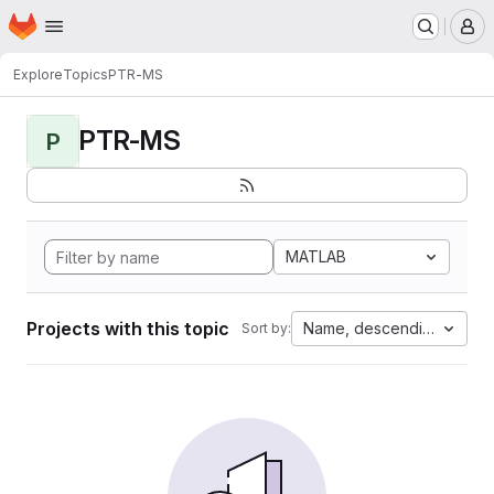
Homepage
Skip to main content
M
Explore
Topics
PTR-MS
PTR-MS
P
MATLAB
Projects with this topic
Name, descending
Sort by: