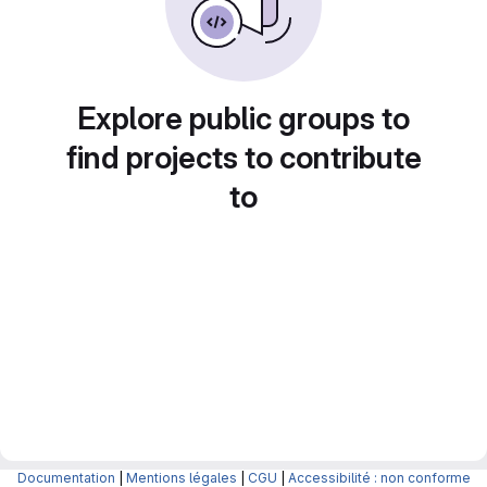
Explore public groups to
find projects to contribute
to
Documentation
|
Mentions légales
|
CGU
|
Accessibilité : non conforme